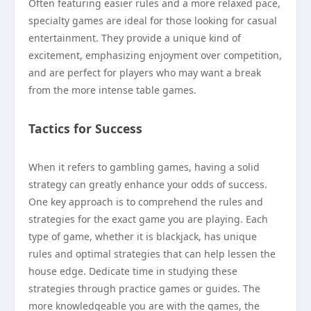
Often featuring easier rules and a more relaxed pace,
specialty games are ideal for those looking for casual
entertainment. They provide a unique kind of
excitement, emphasizing enjoyment over competition,
and are perfect for players who may want a break
from the more intense table games.
Tactics for Success
When it refers to gambling games, having a solid
strategy can greatly enhance your odds of success.
One key approach is to comprehend the rules and
strategies for the exact game you are playing. Each
type of game, whether it is blackjack, has unique
rules and optimal strategies that can help lessen the
house edge. Dedicate time in studying these
strategies through practice games or guides. The
more knowledgeable you are with the games, the