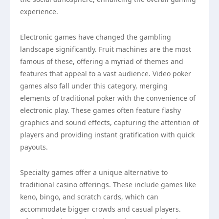
experience.
Electronic games have changed the gambling
landscape significantly. Fruit machines are the most
famous of these, offering a myriad of themes and
features that appeal to a vast audience. Video poker
games also fall under this category, merging
elements of traditional poker with the convenience of
electronic play. These games often feature flashy
graphics and sound effects, capturing the attention of
players and providing instant gratification with quick
payouts.
Specialty games offer a unique alternative to
traditional casino offerings. These include games like
keno, bingo, and scratch cards, which can
accommodate bigger crowds and casual players.