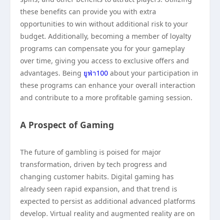
these benefits can provide you with extra
opportunities to win without additional risk to your
budget. Additionally, becoming a member of loyalty
programs can compensate you for your gameplay
over time, giving you access to exclusive offers and
advantages. Being
ยูฟ่า100
about your participation in
these programs can enhance your overall interaction
and contribute to a more profitable gaming session.
A Prospect of Gaming
The future of gambling is poised for major
transformation, driven by tech progress and
changing customer habits. Digital gaming has
already seen rapid expansion, and that trend is
expected to persist as additional advanced platforms
develop. Virtual reality and augmented reality are on