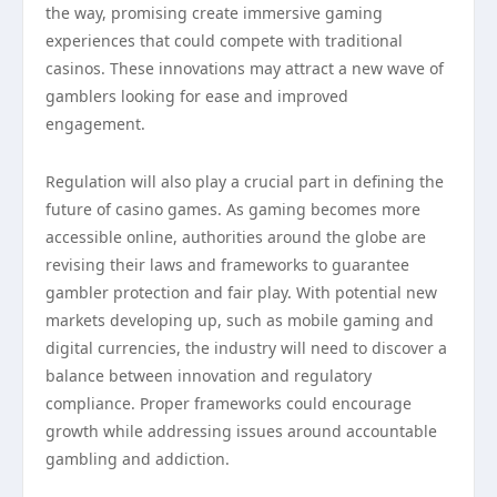
the way, promising create immersive gaming
experiences that could compete with traditional
casinos. These innovations may attract a new wave of
gamblers looking for ease and improved
engagement.
Regulation will also play a crucial part in defining the
future of casino games. As gaming becomes more
accessible online, authorities around the globe are
revising their laws and frameworks to guarantee
gambler protection and fair play. With potential new
markets developing up, such as mobile gaming and
digital currencies, the industry will need to discover a
balance between innovation and regulatory
compliance. Proper frameworks could encourage
growth while addressing issues around accountable
gambling and addiction.