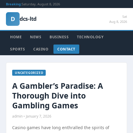
Breaking:
Saturday, August 8, 2026
Sat
D
dcs-ltd
Aug 8, 2026
HOME
NEWS
BUSINESS
TECHNOLOGY
SPORTS
CASINO
CONTACT
UNCATEGORIZED
A Gambler’s Paradise: A
Thorough Dive into
Gambling Games
admin • January 7, 2026
Casino games have long enthralled the spirits of