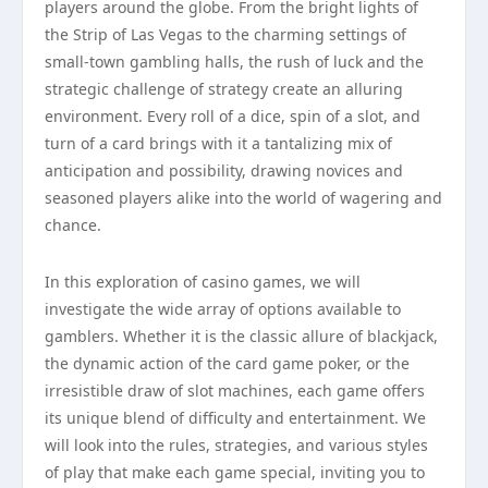
players around the globe. From the bright lights of
the Strip of Las Vegas to the charming settings of
small-town gambling halls, the rush of luck and the
strategic challenge of strategy create an alluring
environment. Every roll of a dice, spin of a slot, and
turn of a card brings with it a tantalizing mix of
anticipation and possibility, drawing novices and
seasoned players alike into the world of wagering and
chance.
In this exploration of casino games, we will
investigate the wide array of options available to
gamblers. Whether it is the classic allure of blackjack,
the dynamic action of the card game poker, or the
irresistible draw of slot machines, each game offers
its unique blend of difficulty and entertainment. We
will look into the rules, strategies, and various styles
of play that make each game special, inviting you to