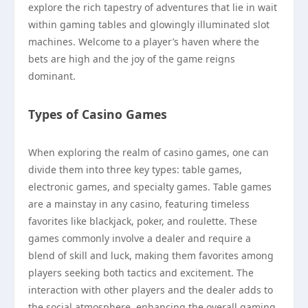
explore the rich tapestry of adventures that lie in wait
within gaming tables and glowingly illuminated slot
machines. Welcome to a player’s haven where the
bets are high and the joy of the game reigns
dominant.
Types of Casino Games
When exploring the realm of casino games, one can
divide them into three key types: table games,
electronic games, and specialty games. Table games
are a mainstay in any casino, featuring timeless
favorites like blackjack, poker, and roulette. These
games commonly involve a dealer and require a
blend of skill and luck, making them favorites among
players seeking both tactics and excitement. The
interaction with other players and the dealer adds to
the social atmosphere, enhancing the overall gaming