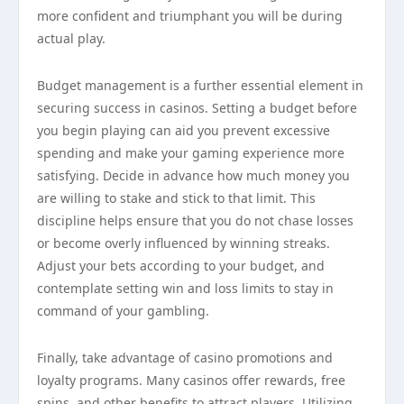
more confident and triumphant you will be during
actual play.
Budget management is a further essential element in
securing success in casinos. Setting a budget before
you begin playing can aid you prevent excessive
spending and make your gaming experience more
satisfying. Decide in advance how much money you
are willing to stake and stick to that limit. This
discipline helps ensure that you do not chase losses
or become overly influenced by winning streaks.
Adjust your bets according to your budget, and
contemplate setting win and loss limits to stay in
command of your gambling.
Finally, take advantage of casino promotions and
loyalty programs. Many casinos offer rewards, free
spins, and other benefits to attract players. Utilizing