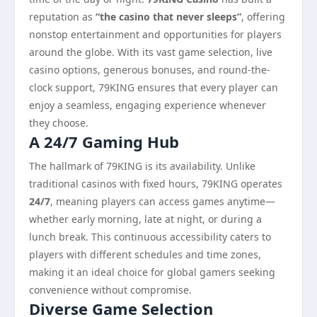
reputation as
“the casino that never sleeps”
, offering
nonstop entertainment and opportunities for players
around the globe. With its vast game selection, live
casino options, generous bonuses, and round-the-
clock support, 79KING ensures that every player can
enjoy a seamless, engaging experience whenever
they choose.
A 24/7 Gaming Hub
The hallmark of 79KING is its availability. Unlike
traditional casinos with fixed hours, 79KING operates
24/7
, meaning players can access games anytime—
whether early morning, late at night, or during a
lunch break. This continuous accessibility caters to
players with different schedules and time zones,
making it an ideal choice for global gamers seeking
convenience without compromise.
Diverse Game Selection