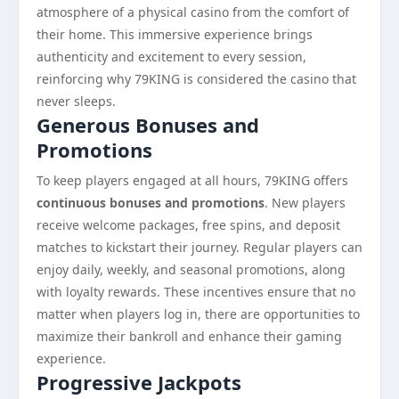
atmosphere of a physical casino from the comfort of
their home. This immersive experience brings
authenticity and excitement to every session,
reinforcing why 79KING is considered the casino that
never sleeps.
Generous Bonuses and
Promotions
To keep players engaged at all hours, 79KING offers
continuous bonuses and promotions
. New players
receive welcome packages, free spins, and deposit
matches to kickstart their journey. Regular players can
enjoy daily, weekly, and seasonal promotions, along
with loyalty rewards. These incentives ensure that no
matter when players log in, there are opportunities to
maximize their bankroll and enhance their gaming
experience.
Progressive Jackpots