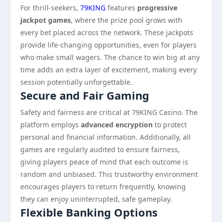
For thrill-seekers,
79KING
features
progressive
jackpot games
, where the prize pool grows with
every bet placed across the network. These jackpots
provide life-changing opportunities, even for players
who make small wagers. The chance to win big at any
time adds an extra layer of excitement, making every
session potentially unforgettable.
Secure and Fair Gaming
Safety and fairness are critical at 79KING Casino. The
platform employs
advanced encryption
to protect
personal and financial information. Additionally, all
games are regularly audited to ensure fairness,
giving players peace of mind that each outcome is
random and unbiased. This trustworthy environment
encourages players to return frequently, knowing
they can enjoy uninterrupted, safe gameplay.
Flexible Banking Options