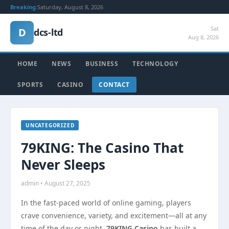
Breaking:
Saturday, August 8, 2026
Sat
D
dcs-ltd
Aug 8, 2026
HOME
NEWS
BUSINESS
TECHNOLOGY
SPORTS
CASINO
CONTACT
UNCATEGORIZED
79KING: The Casino That
Never Sleeps
admin • August 27, 2025
In the fast-paced world of online gaming, players
crave convenience, variety, and excitement—all at any
time of the day or night.
79KING Casino
has built a