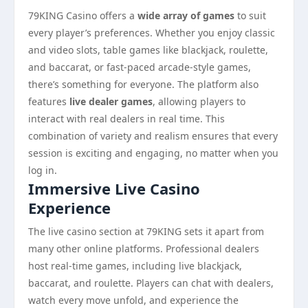
79KING Casino offers a
wide array of games
to suit
every player’s preferences. Whether you enjoy classic
and video slots, table games like blackjack, roulette,
and baccarat, or fast-paced arcade-style games,
there’s something for everyone. The platform also
features
live dealer games
, allowing players to
interact with real dealers in real time. This
combination of variety and realism ensures that every
session is exciting and engaging, no matter when you
log in.
Immersive Live Casino
Experience
The live casino section at 79KING sets it apart from
many other online platforms. Professional dealers
host real-time games, including live blackjack,
baccarat, and roulette. Players can chat with dealers,
watch every move unfold, and experience the