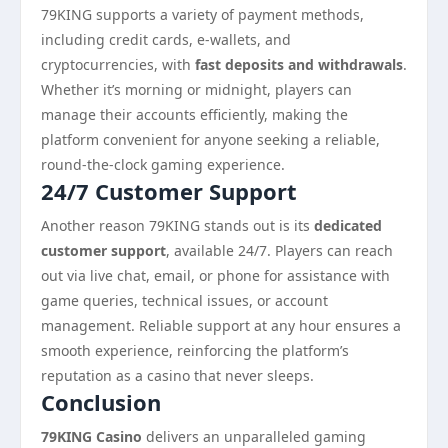
79KING supports a variety of payment methods,
including credit cards, e-wallets, and
cryptocurrencies, with
fast deposits and withdrawals
.
Whether it’s morning or midnight, players can
manage their accounts efficiently, making the
platform convenient for anyone seeking a reliable,
round-the-clock gaming experience.
24/7 Customer Support
Another reason 79KING stands out is its
dedicated
customer support
, available 24/7. Players can reach
out via live chat, email, or phone for assistance with
game queries, technical issues, or account
management. Reliable support at any hour ensures a
smooth experience, reinforcing the platform’s
reputation as a casino that never sleeps.
Conclusion
79KING Casino
delivers an unparalleled gaming